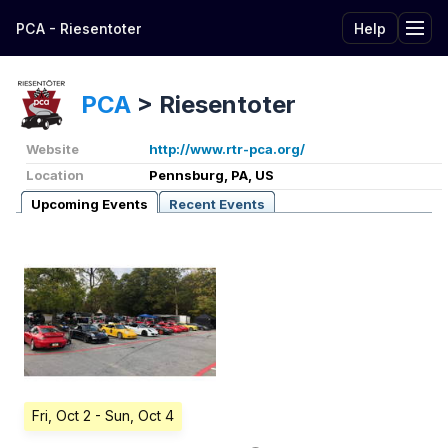
PCA - Riesentoter
Help
Tog
PCA
>
Riesentoter
Website
http://www.rtr-pca.org/
Location
Pennsburg, PA, US
Upcoming Events
Recent Events
Fri, Oct 2
- Sun, Oct 4