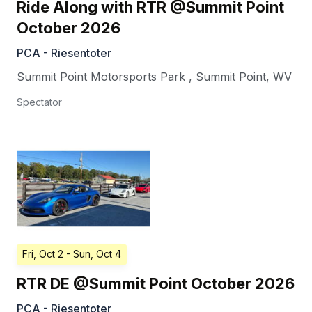
Ride Along with RTR @Summit Point
October 2026
PCA - Riesentoter
Summit Point Motorsports Park
,
Summit Point
,
WV
Spectator
Fri, Oct 2
- Sun, Oct 4
RTR DE @Summit Point October 2026
PCA - Riesentoter