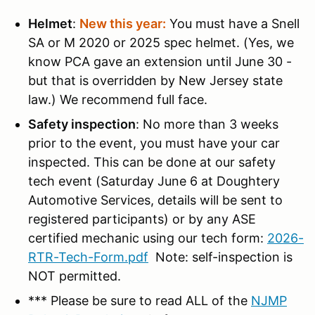
Helmet
:
New this year:
You must have a Snell
SA or M 2020 or 2025 spec helmet. (Yes, we
know PCA gave an extension until June 30 -
but that is overridden by New Jersey state
law.) We recommend full face.
Safety inspection
: No more than 3 weeks
prior to the event, you must have your car
inspected. This can be done at our safety
tech event (Saturday June 6 at Doughtery
Automotive Services, details will be sent to
registered participants) or by any ASE
certified mechanic using our tech form:
2026-
RTR-Tech-Form.pdf
Note: self-inspection is
NOT permitted.
*** Please be sure to read ALL of the
NJMP