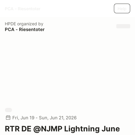
PCA - Riesentoter
Help
HPDE
organized by
PCA - Riesentoter
Fri, Jun 19 - Sun, Jun 21, 2026
RTR DE @NJMP Lightning June