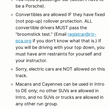
be a Porsche).
Convertibles are allowed IF they have fixed
(not pop-up) rollover protection. ALL
convertible drivers MUST pass the
“broomstick test.” (Email
registrar@rtr-
pca.org
if you don’t know what that is.) If
you will be driving with your top down, you
must have arm restraints for yourself and
your instructor.
Sorry, electric cars are NOT allowed on this
track.
Macans and Cayennes can be used in Intro
to DE only; no other SUVs are allowed in
Intro, and no SUVs or trucks are allowed in
any other run group.