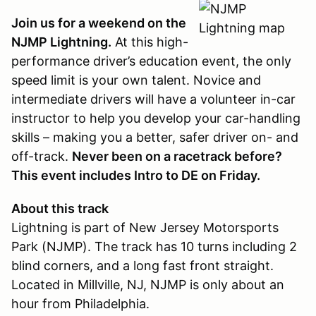
Join us for a weekend on the
NJMP Lightning.
At this high-
performance driver’s education event, the only
speed limit is your own talent. Novice and
intermediate drivers will have a volunteer in-car
instructor to help you develop your car-handling
skills – making you a better, safer driver on- and
off-track.
Never been on a racetrack before?
This event includes Intro to DE on Friday.
About this track
Lightning is part of New Jersey Motorsports
Park (NJMP). The track has 10 turns including 2
blind corners, and a long fast front straight.
Located in Millville, NJ, NJMP is only about an
hour from Philadelphia.