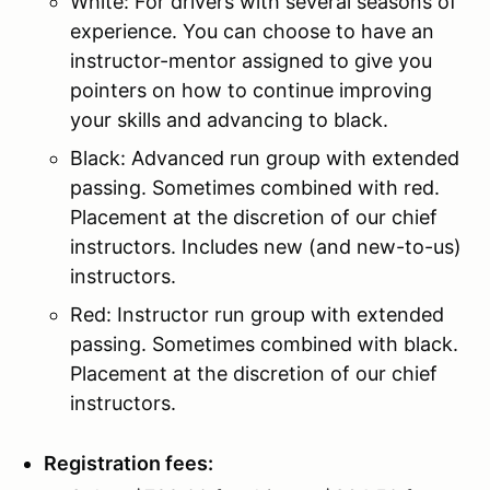
White: For drivers with several seasons of
experience. You can choose to have an
instructor-mentor assigned to give you
pointers on how to continue improving
your skills and advancing to black.
Black: Advanced run group with extended
passing. Sometimes combined with red.
Placement at the discretion of our chief
instructors. Includes new (and new-to-us)
instructors.
Red: Instructor run group with extended
passing. Sometimes combined with black.
Placement at the discretion of our chief
instructors.
Registration fees: