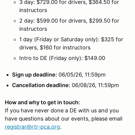
3 day: $729.00 for drivers, $364.50 for
instructors
2 day: $599.00 for drivers, $299.50 for
instructors
1 day (Friday or Saturday only): $325 for
drivers, $160 for instructors
Intro to DE (Friday only): $149.00
Sign up deadline:
06/05/26, 11:59pm
Cancellation deadline:
06/08/26, 11:59pm
How and why to get in touch:
If you have never done a DE with us and you
have questions about our events, please email
registrar@rtr-pca.org
.