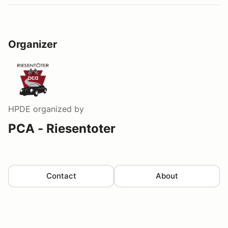
Organizer
HPDE
organized by
PCA - Riesentoter
Contact
About