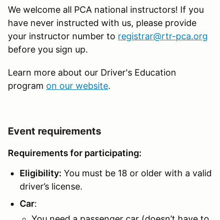
We welcome all PCA national instructors! If you
have never instructed with us, please provide
your instructor number to
registrar@rtr-pca.org
before you sign up.
Learn more about our Driver's Education
program
on our website
.
Event requirements
Requirements for participating:
Eligibility:
You must be 18 or older with a valid
driver’s license.
Car
:
You need a passenger car (doesn’t have to