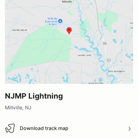
NJMP Lightning
Millville, NJ
Download track map
Download track map