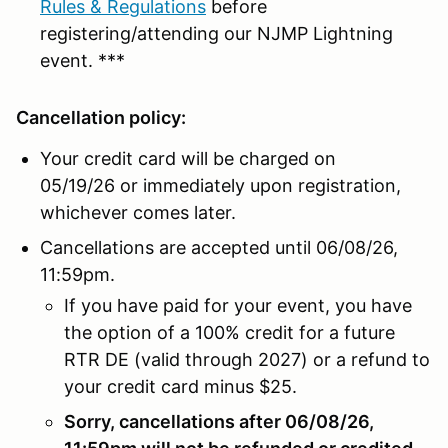
Rules & Regulations
before
registering/attending our NJMP Lightning
event. ***
Cancellation policy:
Your credit card will be charged on
05/19/26 or immediately upon registration,
whichever comes later.
Cancellations are accepted until 06/08/26,
11:59pm.
If you have paid for your event, you have
the option of a 100% credit for a future
RTR DE (valid through 2027) or a refund to
your credit card minus $25.
Sorry, cancellations after 06/08/26,