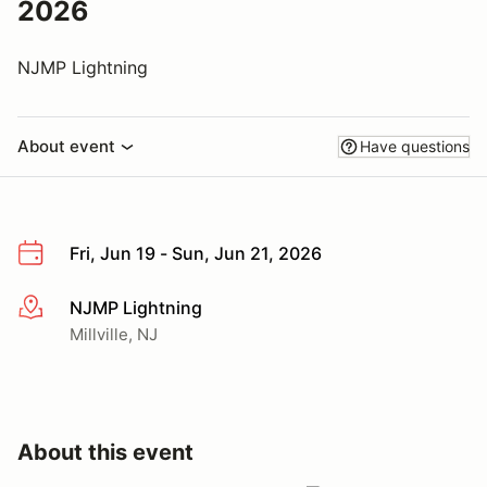
2026
NJMP Lightning
About event
Have questions
Fri, Jun 19 - Sun, Jun 21, 2026
NJMP Lightning
More info
Millville, NJ
About this event