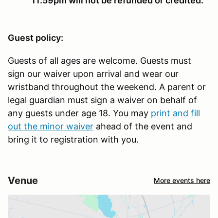
11:59pm will not be refunded or credited.
Guest policy:
Guests of all ages are welcome. Guests must
sign our waiver upon arrival and wear our
wristband throughout the weekend. A parent or
legal guardian must sign a waiver on behalf of
any guests under age 18. You may
print and fill
out the minor waiver
ahead of the event and
bring it to registration with you.
Venue
More events here