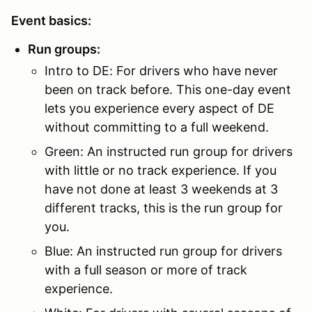
Event basics:
Run groups:
Intro to DE: For drivers who have never
been on track before. This one-day event
lets you experience every aspect of DE
without committing to a full weekend.
Green: An instructed run group for drivers
with little or no track experience. If you
have not done at least 3 weekends at 3
different tracks, this is the run group for
you.
Blue: An instructed run group for drivers
with a full season or more of track
experience.