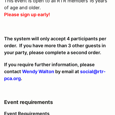
This event is open to all RTR members 16 years
of age and older.
Please sign up early!
The system will only accept 4 participants per
order. If you have more than 3 other guests in
your party, please complete a second order.
If you require further information, please
contact
Wendy Walton
by email at
social@rtr-
pca.org
.
Event requirements
Event Requirements