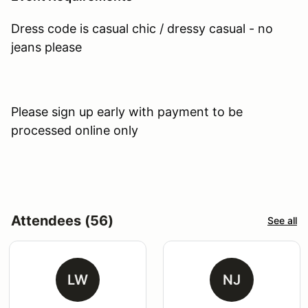
Dress code is casual chic / dressy casual - no
jeans please
Please sign up early with payment to be
processed online only
Attendees (56)
See all
LW
NJ