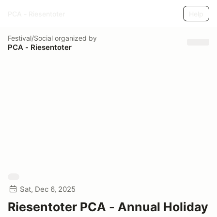
PCA - Riesentoter
Help
Festival/Social
organized by
PCA - Riesentoter
Sat, Dec 6, 2025
Riesentoter PCA - Annual Holiday