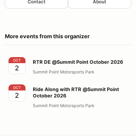
Contact
About
More events from this organizer
RTR DE @Summit Point October 2026
OCT
RTR DE @Summit Point October 2026
2
Summit Point Motorsports Park
Ride Along with RTR @Summit Point October 2026
OCT
Ride Along with RTR @Summit Point
2
October 2026
Summit Point Motorsports Park