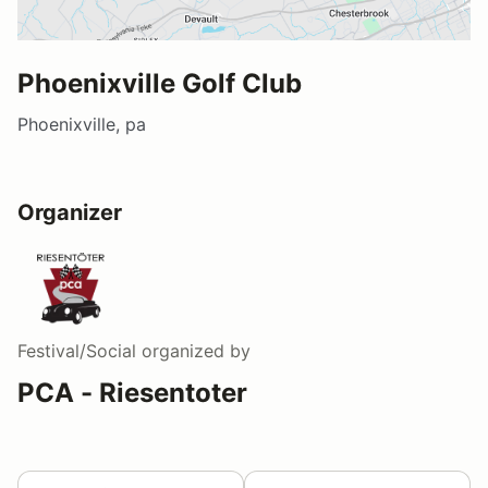
Phoenixville Golf Club
Phoenixville, pa
Organizer
Festival/Social
organized by
PCA - Riesentoter