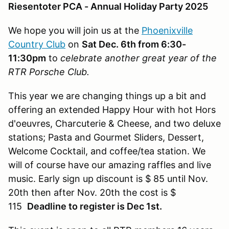
Riesentoter PCA - Annual Holiday Party 2025
We hope you will join us at the
Phoenixville
Country Club
on
Sat Dec. 6th from 6:30-
11:30pm
to
celebrate another great year of the
RTR Porsche Club.
This year we are changing things up a bit and
offering an extended Happy Hour with hot Hors
d'oeuvres, Charcuterie & Cheese, and two deluxe
stations; Pasta and Gourmet Sliders, Dessert,
Welcome Cocktail, and coffee/tea station. We
will of course have our amazing raffles and live
music. Early sign up discount is $ 85 until Nov.
20th then after Nov. 20th the cost is $
115
Deadline to register is Dec 1st.