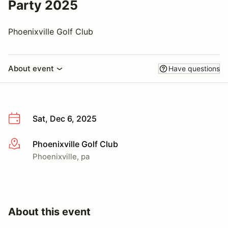
Party 2025
Phoenixville Golf Club
About event
Have questions
Sat, Dec 6, 2025
Phoenixville Golf Club
More info
Phoenixville, pa
About this event