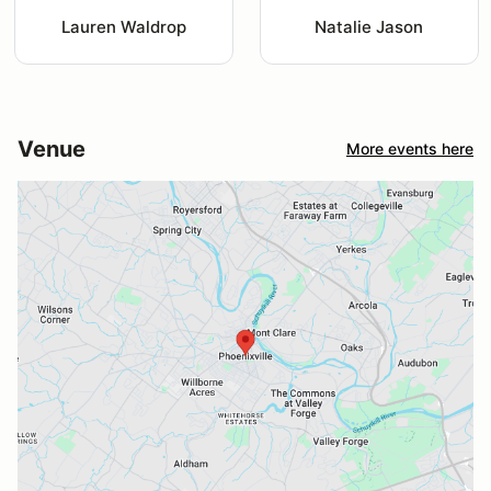
Lauren Waldrop
Natalie Jason
Venue
More events here